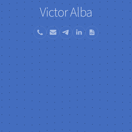
Victor Alba